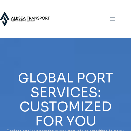
GLOBAL PORT
SERVICES:
CUSTOMIZED
FOR YOU