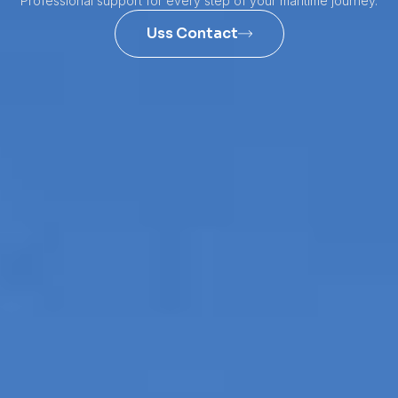
Professional support for every step of your maritime journey.
Uss Contact