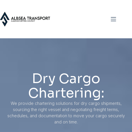
Dry Cargo
Chartering:
We provide chartering solutions for dry cargo shipments,
sourcing the right vessel and negotiating freight terms,
schedules, and documentation to move your cargo securely
and on time.