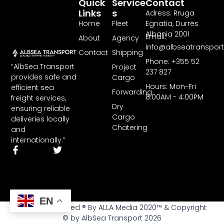
Quick
Service
Contact
Links
S
Adress: Rruga
Home
Fleet
Egnatia, Durrës
Albania 2001
Email:
About
Agency
info@albseatranspor
Contact
Shipping
Phone: +355 52
“AlbSea Transport
Project
237 827
provides safe and
Cargo
Hours: Mon-Fri
efficient sea
Forwarding
8:00AM - 4:00PM
freight services,
Dry
ensuring reliable
Cargo
deliveries locally
Chatering
and
internationally.”
EN
All rights reserved ® By ALLA Media 2020™ & Copyright
© by AlbSea Transport 2026