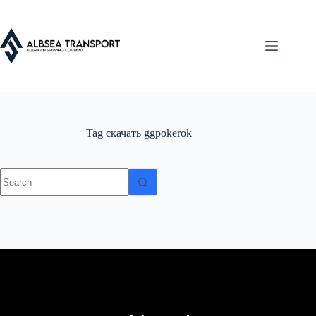
Tag
скачать ggpokerok