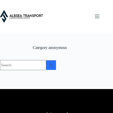
Category
anonymous