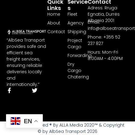
Quick
Service
Contact
Links
S
Adress: Rruga
Home
Fleet
Egnatia, Durrës
Albania 2001
Email:
About
Agency
info@albseatranspor
Contact
Shipping
Phone: +355 52
“AlbSea Transport
Project
237 827
provides safe and
Cargo
Hours: Mon-Fri
efficient sea
Forwarding
8:00AM - 4:00PM
freight services,
Dry
ensuring reliable
Cargo
deliveries locally
Chatering
and
internationally.”
EN
All rights reserved ® By ALLA Media 2020™ & Copyright
© by AlbSea Transport 2026